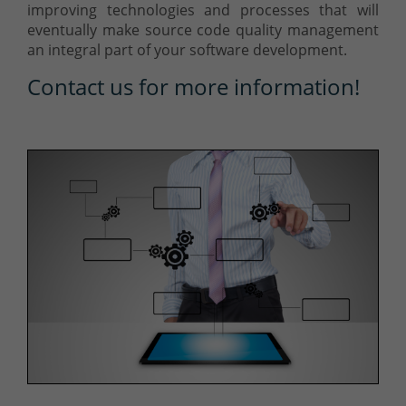
improving technologies and processes that will
eventually make source code quality management
an integral part of your software development.
Contact us for more information!