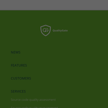
NEWS
FEATURES
CUSTOMERS
SERVICES
Source code quality assessment
Source code quality management