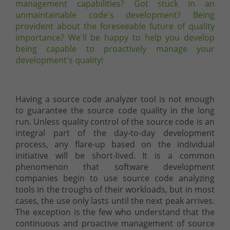
management capabilities? Got stuck in an
unmaintainable code's development? Being
provident about the foreseeable future of quality
importance? We'll be happy to help you develop
being capable to proactively manage your
development's quality!
Having a source code analyzer tool is not enough
to guarantee the source code quality in the long
run. Unless quality control of the source code is an
integral part of the day-to-day development
process, any flare-up based on the individual
initiative will be short-lived. It is a common
phenomenon that software development
companies begin to use source code analyzing
tools in the troughs of their workloads, but in most
cases, the use only lasts until the next peak arrives.
The exception is the few who understand that the
continuous and proactive management of source