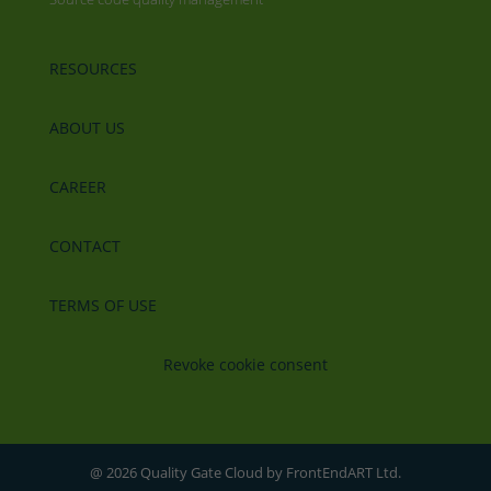
RESOURCES
ABOUT US
CAREER
CONTACT
TERMS OF USE
Revoke cookie consent
@ 2026 Quality Gate Cloud by FrontEndART Ltd.