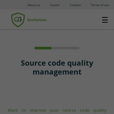
About us
Career
Contact
Terms of use
☰
Source code quality
management
Want to improve your source code quality